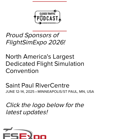
Proud Sponsors of
FlightSimExpo 2026!
North America's Largest
Dedicated Flight Simulation
Convention
Saint Paul RiverCentre
JUNE 12-14, 2025 • MINNEAPOLIS/ST PAUL, MN, USA
Click the logo below for the
latest updates!