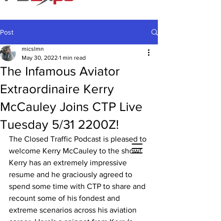
Post
micslmn
May 30, 2022
1 min read
The Infamous Aviator
Extraordinaire Kerry
McCauley Joins CTP Live
Tuesday 5/31 2200Z!
The Closed Traffic Podcast is pleased to 
welcome Kerry McCauley to the show! 
Kerry has an extremely impressive 
resume and he graciously agreed to 
spend some time with CTP to share and 
recount some of his fondest and 
extreme scenarios across his aviation 