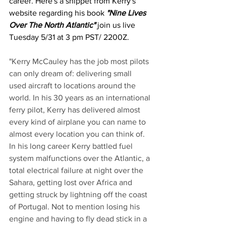
career. Here's a snippet from Kerry's 
website regarding his book 
"Nine Lives 
Over The North Atlantic"
 join us live 
Tuesday 5/31 at 3 pm PST/ 2200Z.
"Kerry McCauley has the job most pilots 
can only dream of: delivering small 
used aircraft to locations around the 
world. In his 30 years as an international 
ferry pilot, Kerry has delivered almost 
every kind of airplane you can name to 
almost every location you can think of. 
In his long career Kerry battled fuel 
system malfunctions over the Atlantic, a 
total electrical failure at night over the 
Sahara, getting lost over Africa and 
getting struck by lightning off the coast 
of Portugal. Not to mention losing his 
engine and having to fly dead stick in a 