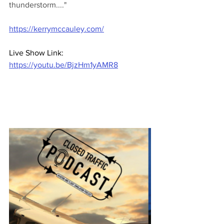
thunderstorm...."
https://kerrymccauley.com/
Live Show Link: 
https://youtu.be/BjzHm1yAMR8