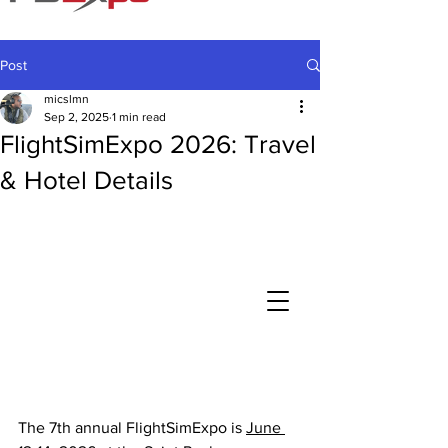
Post
micslmn
Sep 2, 2025
1 min read
FlightSimExpo 2026: Travel
& Hotel Details
The 7th annual FlightSimExpo is 
June 