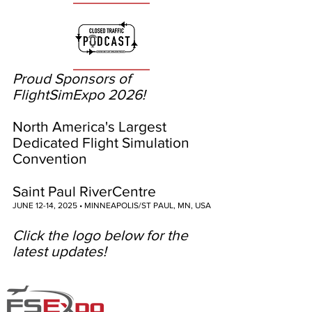
Proud Sponsors of
FlightSimExpo 2026!
North America's Largest
Dedicated Flight Simulation
Convention
Saint Paul RiverCentre
JUNE 12-14, 2025 • MINNEAPOLIS/ST PAUL, MN, USA
Click the logo below for the
latest updates!