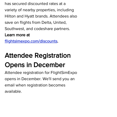
has secured discounted rates at a 
variety of nearby properties, including 
Hilton and Hyatt brands. Attendees also 
save on flights from Delta, United, 
Southwest, and codeshare partners. 
Learn more at 
flightsimexpo.com/discounts
.
Attendee Registration 
Opens in December
Attendee registration for FlightSimExpo 
opens in December. We'll send you an 
email when registration becomes 
available.
FlightSimExpo 2026
Join us on on 
Discord
.