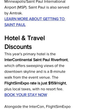
Minneapolis/Saint Paul International 
Airport (MSP). Saint Paul is also served 
by Amtrak.
LEARN MORE ABOUT GETTING TO 
SAINT PAUL
Hotel & Travel 
Discounts
This year's primary hotel is the 
InterContinental Saint Paul Riverfront
, 
which offers sweeping views of the 
downtown skyline and is a 8-minute 
walk from the event venue. The 
FlightSimExpo rate is just $159/night
, 
plus local taxes, with no resort fee. 
BOOK YOUR STAY NOW
Alongside the InterCon, FlightSimExpo 