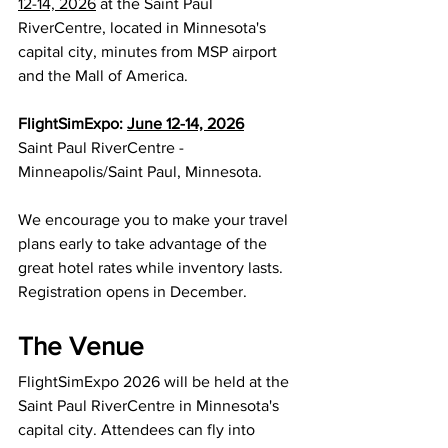
12-14, 2026
 at the Saint Paul 
RiverCentre, located in Minnesota's 
capital city, minutes from MSP airport 
and the Mall of America.
FlightSimExpo: 
June 12-14, 2026
Saint Paul RiverCentre - 
Minneapolis/Saint Paul, Minnesota.
We encourage you to make your travel 
plans early to take advantage of the 
great hotel rates while inventory lasts. 
Registration opens in December.
The Venue
FlightSimExpo 2026 will be held at the 
Saint Paul RiverCentre in Minnesota's 
capital city. Attendees can fly into 