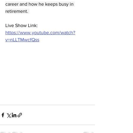
career and how he keeps busy in 
retirement. 
Live Show Link: 
https://www.youtube.com/watch?
v=nLLTMwcfQss