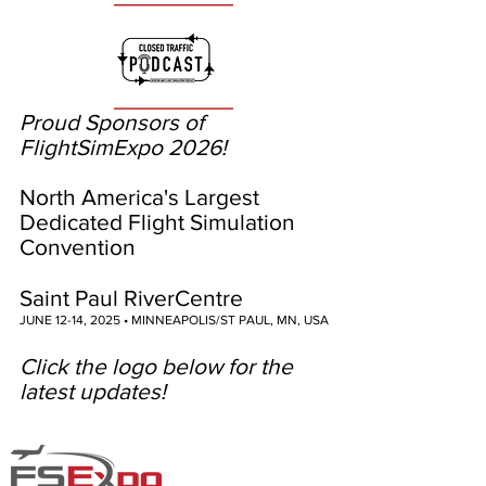
Proud Sponsors of
FlightSimExpo 2026!
North America's Largest
Dedicated Flight Simulation
Convention
Saint Paul RiverCentre
JUNE 12-14, 2025 • MINNEAPOLIS/ST PAUL, MN, USA
Click the logo below for the
latest updates!