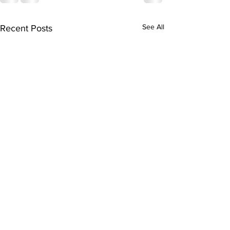
See All
Recent Posts