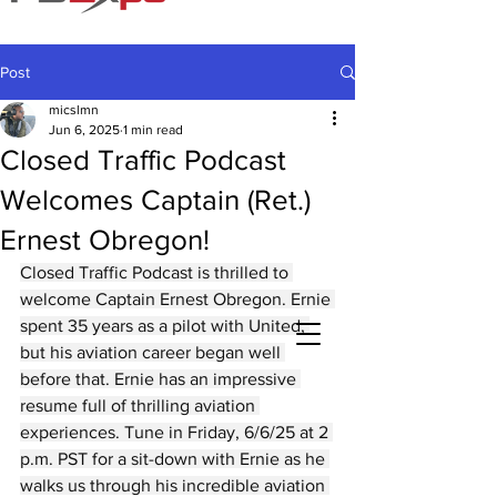
Post
micslmn
Jun 6, 2025
1 min read
Closed Traffic Podcast
Welcomes Captain (Ret.)
Ernest Obregon!
Closed Traffic Podcast is thrilled to 
welcome Captain Ernest Obregon. Ernie 
spent 35 years as a pilot with United, 
but his aviation career began well 
before that. Ernie has an impressive 
resume full of thrilling aviation 
experiences. Tune in Friday, 6/6/25 at 2 
p.m. PST for a sit-down with Ernie as he 
walks us through his incredible aviation 