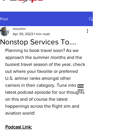
Post
micslmn
Apr 30, 2023
1 min read
Nonstop Services To....
Planning to book travel soon? As we 
approach the summer months and the 
busiest travel season of the year, check 
out where your favorite or preferred 
U.S. airliner ranks amongst other 
carriers in their category. Tune into our 
latest podcast episode for our thoughts 
on this and of course the latest 
happenings across the flight sim and 
aviation world!
Podcast Link: