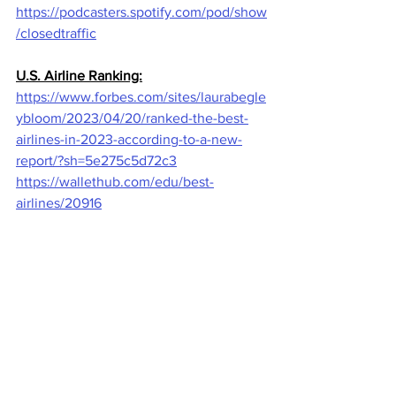
https://podcasters.spotify.com/pod/show
/closedtraffic
U.S. Airline Ranking:
https://www.forbes.com/sites/laurabegle
ybloom/2023/04/20/ranked-the-best-
airlines-in-2023-according-to-a-new-
report/?sh=5e275c5d72c3
https://wallethub.com/edu/best-
airlines/20916