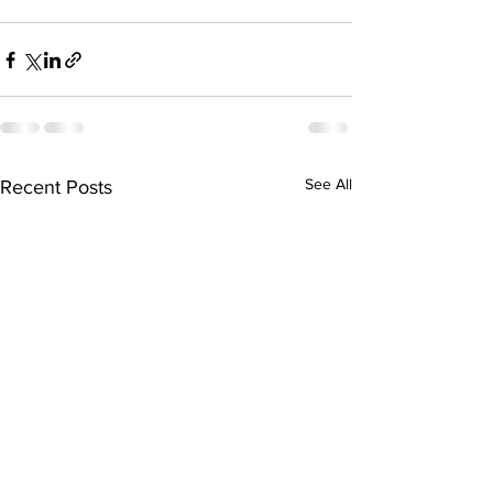
See All
Recent Posts