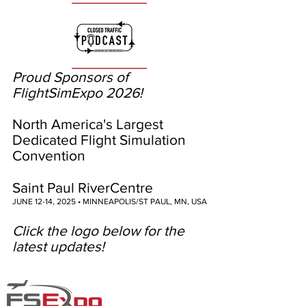
Proud Sponsors of
FlightSimExpo 2026!
North America's Largest
Dedicated Flight Simulation
Convention
Saint Paul RiverCentre
JUNE 12-14, 2025 • MINNEAPOLIS/ST PAUL, MN, USA
Click the logo below for the
latest updates!