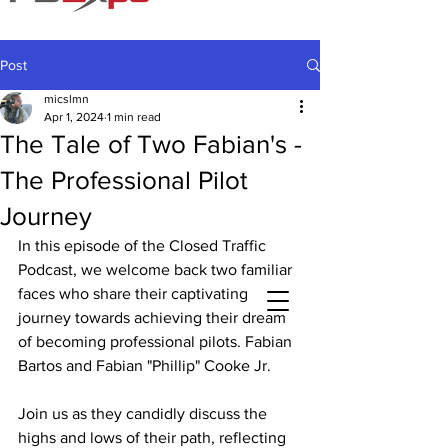
Post
micslmn
Apr 1, 2024
1 min read
The Tale of Two Fabian's -
The Professional Pilot
Journey
In this episode of the Closed Traffic 
Podcast, we welcome back two familiar 
faces who share their captivating 
journey towards achieving their dream 
of becoming professional pilots. Fabian 
Bartos and Fabian "Phillip" Cooke Jr.
Join us as they candidly discuss the 
highs and lows of their path, reflecting 