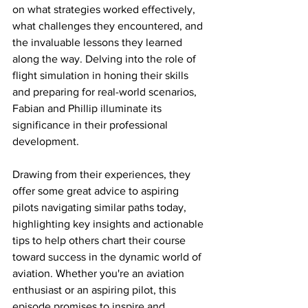
on what strategies worked effectively, 
what challenges they encountered, and 
the invaluable lessons they learned 
along the way. Delving into the role of 
flight simulation in honing their skills 
and preparing for real-world scenarios, 
Fabian and Phillip illuminate its 
significance in their professional 
development. 
Drawing from their experiences, they 
offer some great advice to aspiring 
pilots navigating similar paths today, 
highlighting key insights and actionable 
tips to help others chart their course 
toward success in the dynamic world of 
aviation. Whether you're an aviation 
enthusiast or an aspiring pilot, this 
episode promises to inspire and 