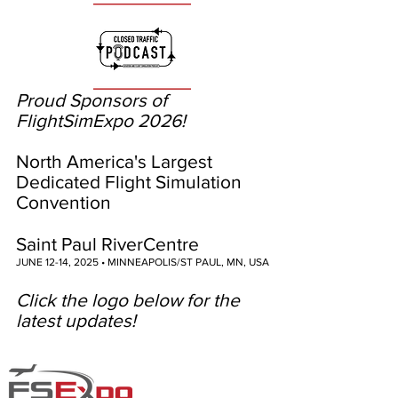
Proud Sponsors of
FlightSimExpo 2026!
North America's Largest
Dedicated Flight Simulation
Convention
Saint Paul RiverCentre
JUNE 12-14, 2025 • MINNEAPOLIS/ST PAUL, MN, USA
Click the logo below for the
latest updates!