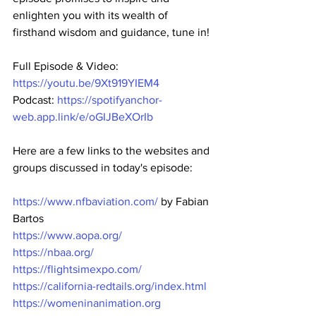
enlighten you with its wealth of 
firsthand wisdom and guidance, tune in!
Full Episode & Video: 
https://youtu.be/9Xt919YIEM4
Podcast: 
https://spotifyanchor-
web.app.link/e/oGIJBeXOrIb
Here are a few links to the websites and 
groups discussed in today's episode:
https://www.nfbaviation.com/
 by Fabian 
Bartos
https://www.aopa.org/
https://nbaa.org/
https://flightsimexpo.com/
https://california-redtails.org/index.html
https://womeninanimation.org