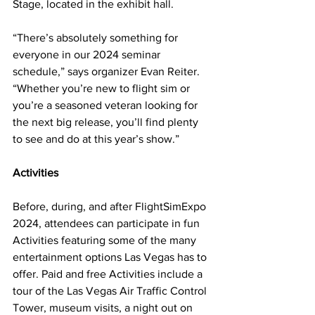
Stage, located in the exhibit hall.
“There’s absolutely something for 
everyone in our 2024 seminar 
schedule,” says organizer Evan Reiter. 
“Whether you’re new to flight sim or 
you’re a seasoned veteran looking for 
the next big release, you’ll find plenty 
to see and do at this year’s show.”
Activities
Before, during, and after FlightSimExpo 
2024, attendees can participate in fun 
Activities featuring some of the many 
entertainment options Las Vegas has to 
offer. Paid and free Activities include a 
tour of the Las Vegas Air Traffic Control 
Tower, museum visits, a night out on 