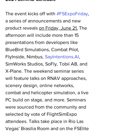
The event kicks off with 
#FSExpoFriday
, 
a series of announcements and new 
product reveals 
on Friday, June 21.
 The 
afternoon will include more than 15 
presentations from developers like 
BlueBird Simulations, Combat Pilot, 
FlyInside, Nimbus, 
SayIntentions.AI
, 
SimWorks Studios, SoFly, Tobii AB, and 
X-Plane. The weekend seminar series 
will feature talks on RNAV approaches, 
scenery design, online networks, 
combat and helicopter simulation, a live 
PC build on stage, and more. Seminars 
were sourced from the community and 
selected by vote of FlightSimExpo 
attendees. Talks take place in Rio Las 
Vegas’ Brasilia Room and on the FSElite 