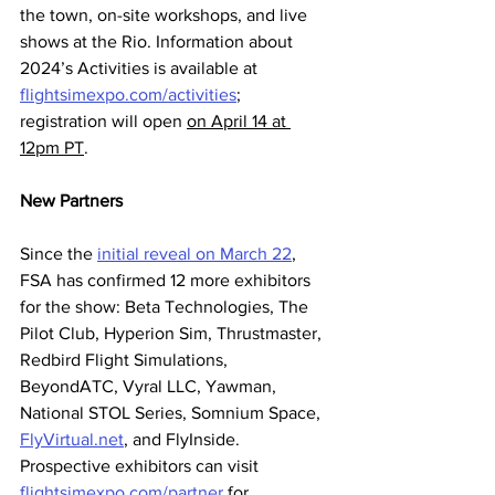
the town, on-site workshops, and live 
shows at the Rio. Information about 
2024’s Activities is available at 
flightsimexpo.com/activities
; 
registration will open 
on April 14 at 
12pm PT
.
New Partners
Since the 
initial reveal on March 22
, 
FSA has confirmed 12 more exhibitors 
for the show: Beta Technologies, The 
Pilot Club, Hyperion Sim, Thrustmaster, 
Redbird Flight Simulations, 
BeyondATC, Vyral LLC, Yawman, 
National STOL Series, Somnium Space, 
FlyVirtual.net
, and FlyInside. 
Prospective exhibitors can visit 
flightsimexpo.com/partner
 for 