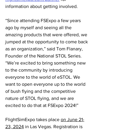
information about getting involved.
“Since attending FSExpo a few years 
ago by myself and seeing all the 
amazing products that were offered, we 
jumped at the opportunity to come back 
as an organization,” said Tom Flanary, 
Founder of the National STOL Series. 
“We’re excited to bring something new 
to the community by introducing 
everyone to the world of eSTOL. We 
want to open everyone up to the world 
of bush flying and the competitive 
nature of STOL flying, and we are 
excited to do that at FSExpo 2024!”
FlightSimExpo takes place 
on June 21-
23, 2024
 in Las Vegas. Registration is 