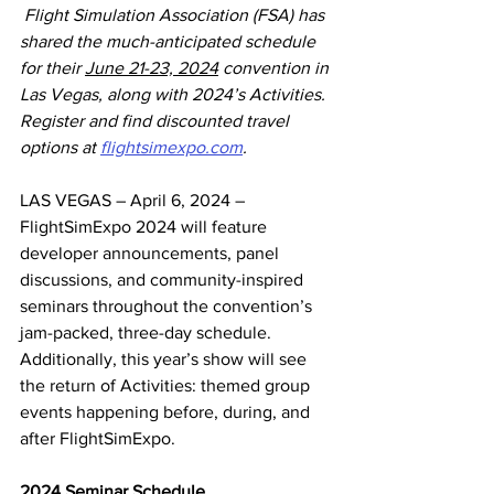
Flight Simulation Association (FSA) has 
shared the much-anticipated schedule 
for their 
June 21-23, 2024
 convention in 
Las Vegas, along with 2024’s Activities. 
Register and find discounted travel 
options at 
flightsimexpo.com
.
LAS VEGAS – April 6, 2024 – 
FlightSimExpo 2024 will feature 
developer announcements, panel 
discussions, and community-inspired 
seminars throughout the convention’s 
jam-packed, three-day schedule. 
Additionally, this year’s show will see 
the return of Activities: themed group 
events happening before, during, and 
after FlightSimExpo.
2024 Seminar Schedule