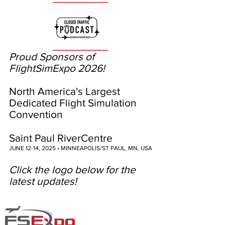
Proud Sponsors of
FlightSimExpo 2026!
North America's Largest
Dedicated Flight Simulation
Convention
Saint Paul RiverCentre
JUNE 12-14, 2025 • MINNEAPOLIS/ST PAUL, MN, USA
Click the logo below for the
latest updates!