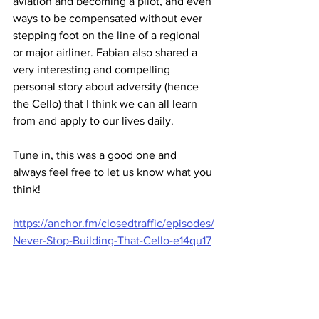
aviation and becoming a pilot, and even 
ways to be compensated without ever 
stepping foot on the line of a regional 
or major airliner. Fabian also shared a 
very interesting and compelling 
personal story about adversity (hence 
the Cello) that I think we can all learn 
from and apply to our lives daily.
Tune in, this was a good one and 
always feel free to let us know what you 
think!
https://anchor.fm/closedtraffic/episodes/
Never-Stop-Building-That-Cello-e14qu17