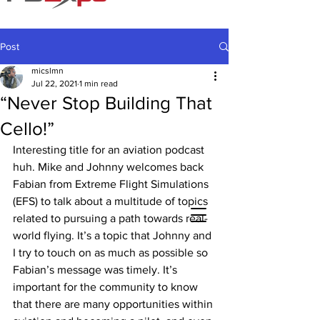
Post
micslmn
Jul 22, 2021
1 min read
“Never Stop Building That
Cello!”
Interesting title for an aviation podcast 
huh. Mike and Johnny welcomes back 
Fabian from Extreme Flight Simulations 
(EFS) to talk about a multitude of topics 
related to pursuing a path towards real-
world flying. It’s a topic that Johnny and 
I try to touch on as much as possible so 
Fabian’s message was timely. It’s 
important for the community to know 
that there are many opportunities within 