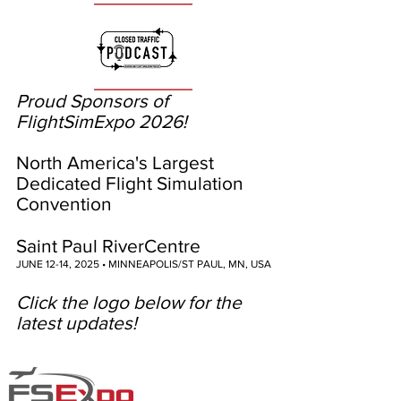
Proud Sponsors of
FlightSimExpo 2026!
North America's Largest
Dedicated Flight Simulation
Convention
Saint Paul RiverCentre
JUNE 12-14, 2025 • MINNEAPOLIS/ST PAUL, MN, USA
Click the logo below for the
latest updates!