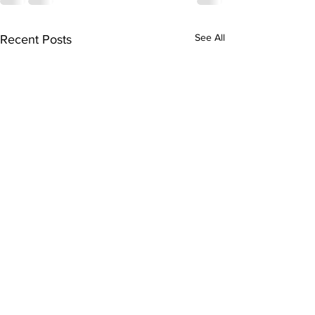
See All
Recent Posts