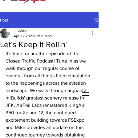
Post
micslmn
Apr 16, 2023
1 min read
Let's Keep It Rollin'
It's time for another episode of the 
Closed Traffic Podcast! Tune in as we 
walk through our regular course of 
events - from all things flight simulation 
to the happenings across the aviation 
landscape. We walk through arguably 
iniBuilds' greatest scenery release in 
JFK, AirFoil Labs remastered KingAir 
350 for Xplane 12, the continued 
excitement building towards FSExpo, 
and Mike provides an update on this 
continued journey towards obtaining 