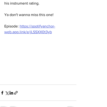
his instrument rating. 
Ya don't wanna miss this one! 
Episode: 
https://spotifyanchor-
web.app.link/e/jLSSXX0t3yb