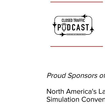
Proud Sponsors of
North America's La
Simulation Conven