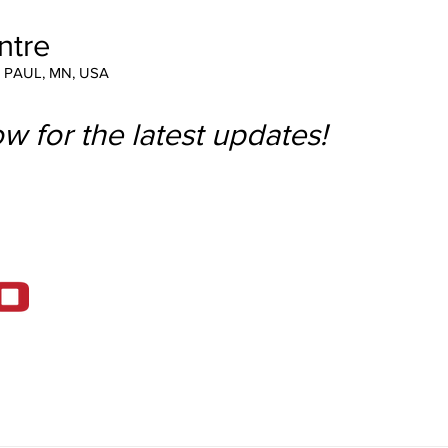
ntre
T PAUL, MN, USA
w for the latest updates!