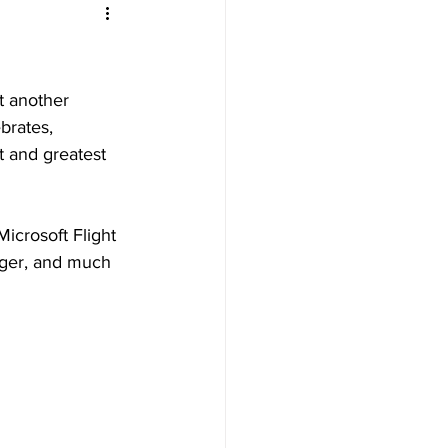
t another 
brates, 
st and greatest 
icrosoft Flight 
rger, and much 