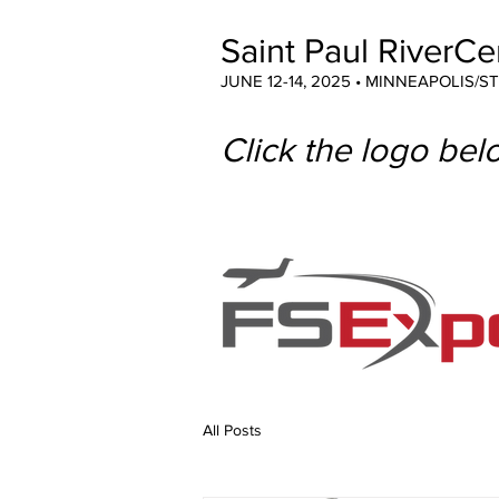
Saint Paul RiverCe
JUNE 12-14, 2025 • MINNEAPOLIS/S
Click the logo belo
All Posts