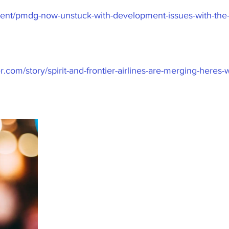
ontent/pmdg-now-unstuck-with-development-issues-with-the-
r.com/story/spirit-and-frontier-airlines-are-merging-heres