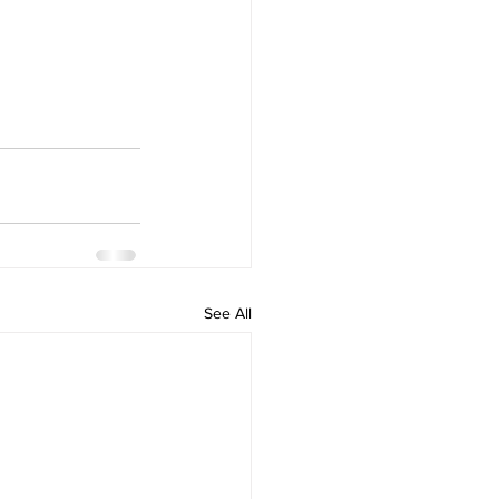
See All