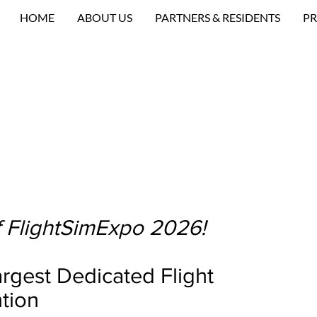
HOME
ABOUT US
PARTNERS & RESIDENTS
PR
 FlightSimExpo 2026!
rgest Dedicated Flight
tion