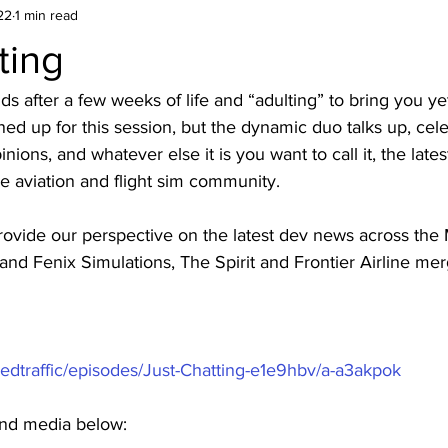
22
1 min read
ting
s after a few weeks of life and “adulting” to bring you ye
ned up for this session, but the dynamic duo talks up, cele
nions, and whatever else it is you want to call it, the late
e aviation and flight sim community. 
provide our perspective on the latest dev news across the M
nd Fenix Simulations, The Spirit and Frontier Airline me
sedtraffic/episodes/Just-Chatting-e1e9hbv/a-a3akpok
 and media below: