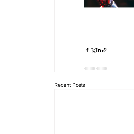
Recent Posts