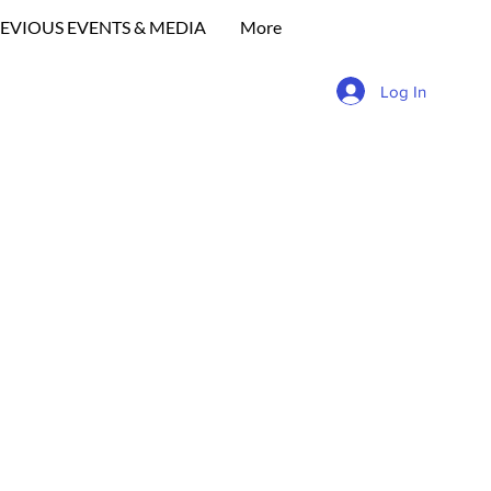
EVIOUS EVENTS & MEDIA
More
Log In