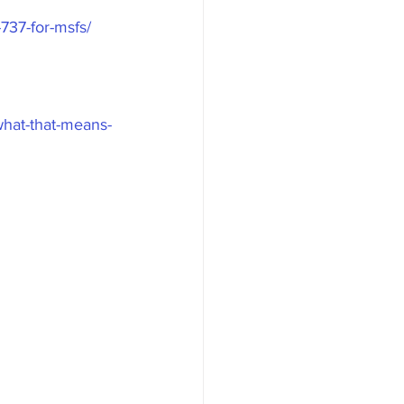
737-for-msfs/
-what-that-means-