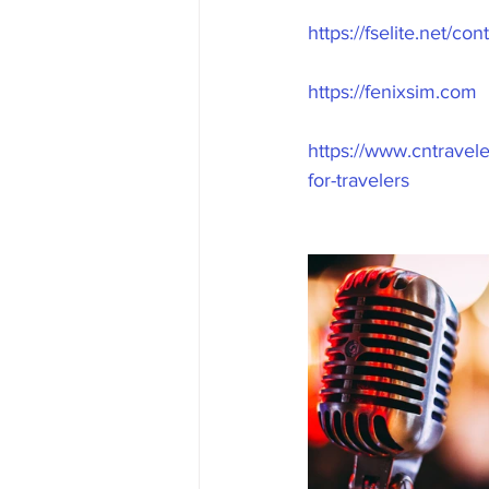
https://fselite.net/c
https://fenixsim.com
https://www.cntravele
for-travelers