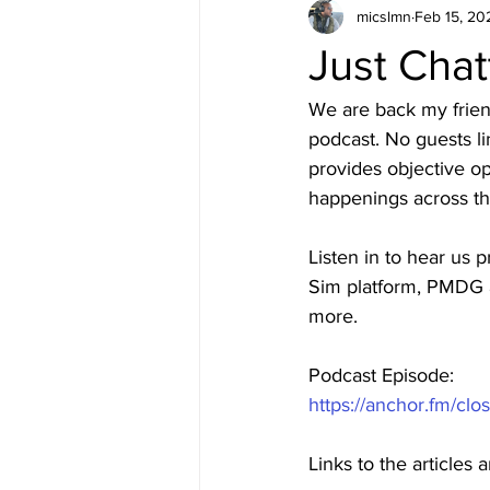
micslmn
Feb 15, 20
Just Chat
We are back my friend
podcast. No guests li
provides objective opi
happenings across th
Listen in to hear us 
Sim platform, PMDG a
more.
Podcast Episode: 
https://anchor.fm/clo
Links to the articles