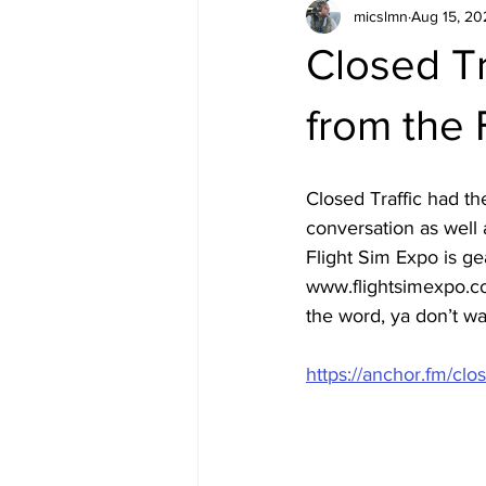
micslmn
Aug 15, 20
Closed T
from the 
Closed Traffic had t
conversation as well 
Flight Sim Expo is ge
www.flightsimexpo.com
the word, ya don’t wa
https://anchor.fm/cl