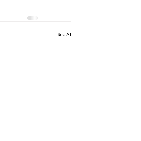
See All