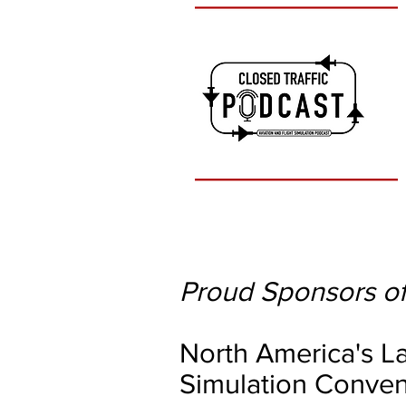
Proud Sponsors of
North America's La
Simulation Conven