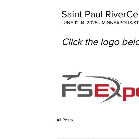
Saint Paul RiverCe
JUNE 12-14, 2025 • MINNEAPOLIS/S
Click the logo belo
All Posts