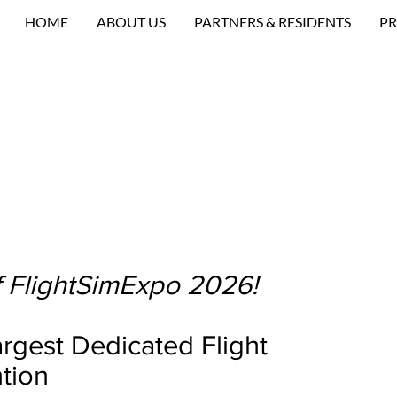
HOME
ABOUT US
PARTNERS & RESIDENTS
PR
 FlightSimExpo 2026!
rgest Dedicated Flight
tion