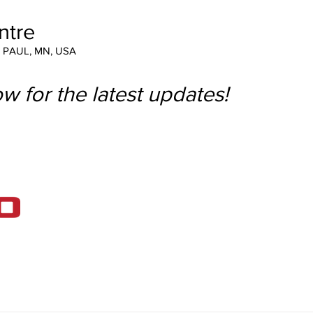
ntre
T PAUL, MN, USA
w for the latest updates!