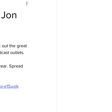
 Jon
 out the great 
cast outlets. 
year. Spread 
po-e15usjk