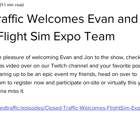
21
1 min read
raffic Welcomes Evan and
Flight Sim Expo Team
he pleasure of welcoming Evan and Jon to the show, check
as video over on our Twitch channel and your favorite pod
aring up to be an epic event my friends, head on over to 
 to register now and participate on-site or virtually this 
na miss it.
osedtraffic/episodes/Closed-Traffic-Welcomes-FlightSim-Ex