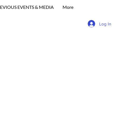
EVIOUS EVENTS & MEDIA
More
Log In