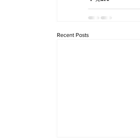
Recent Posts