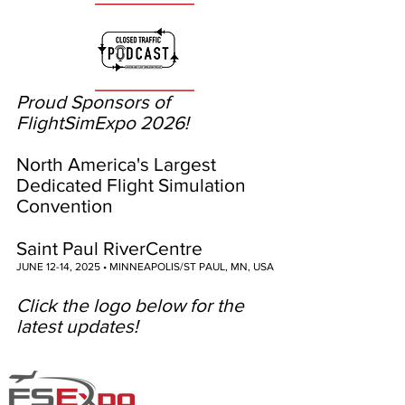
Proud Sponsors of
FlightSimExpo 2026!
North America's Largest
Dedicated Flight Simulation
Convention
Saint Paul RiverCentre
JUNE 12-14, 2025 • MINNEAPOLIS/ST PAUL, MN, USA
Click the logo below for the
latest updates!