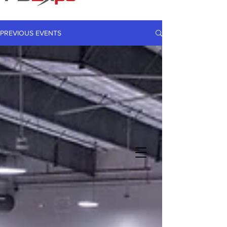
PREVIOUS EVENTS