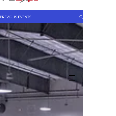
PREVIOUS EVENTS