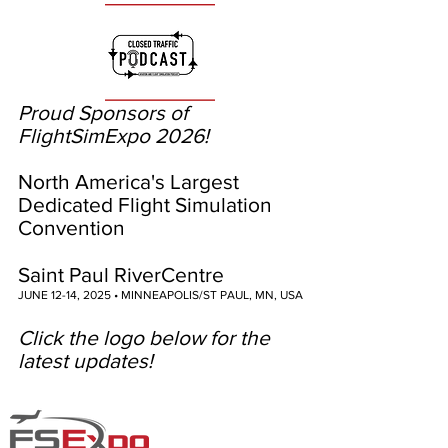
Proud Sponsors of
FlightSimExpo 2026!
North America's Largest
Dedicated Flight Simulation
Convention
Saint Paul RiverCentre
JUNE 12-14, 2025 • MINNEAPOLIS/ST PAUL, MN, USA
Click the logo below for the
latest updates!