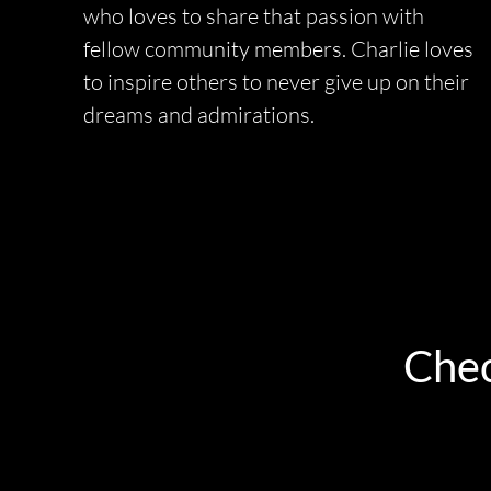
who loves to share that passion with
fellow community members. Charlie loves
to inspire others to never give up on their
dreams and admirations.
Chec