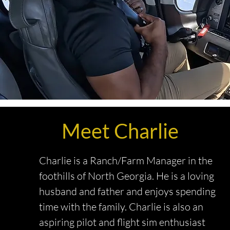
Meet Charlie
Charlie is a Ranch/Farm Manager in the
foothills of North Georgia. He is a loving
husband and father and enjoys spending
time with the family. Charlie is also an
aspiring pilot and flight sim enthusiast