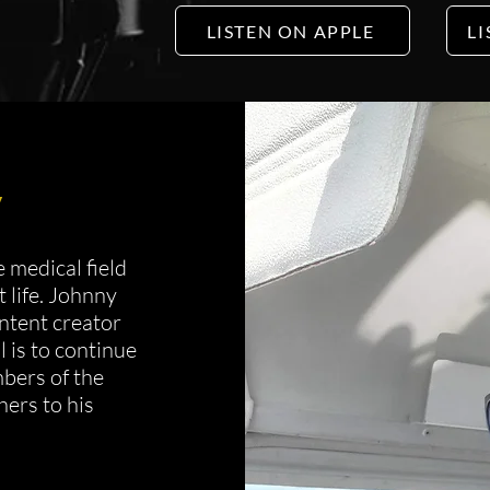
LISTEN ON APPLE
LI
y
 medical field
t life. Johnny
ontent creator
 is to continue
bers of the
ers to his