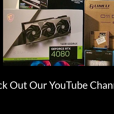
k Out Our YouTube Chan