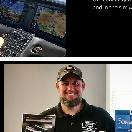
and in the sim w