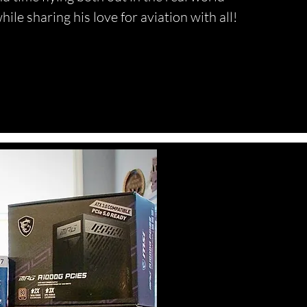
hile sharing his love for aviation with all!