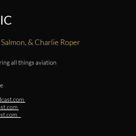
IC
 Salmon, & Charlie Roper
ing all things aviation
ie
dcast.com
ast.com
cast.com