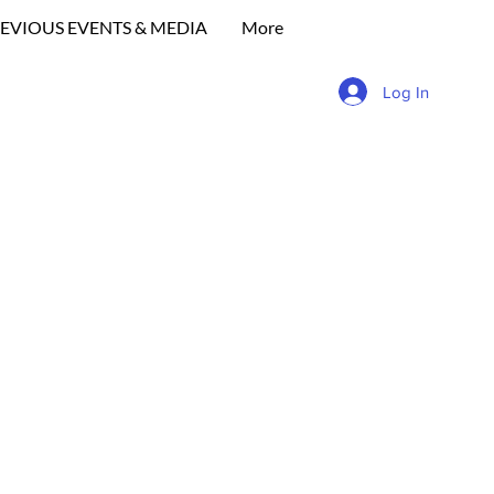
EVIOUS EVENTS & MEDIA
More
Log In