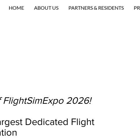
HOME
ABOUT US
PARTNERS & RESIDENTS
PR
 FlightSimExpo 2026!
rgest Dedicated Flight
tion