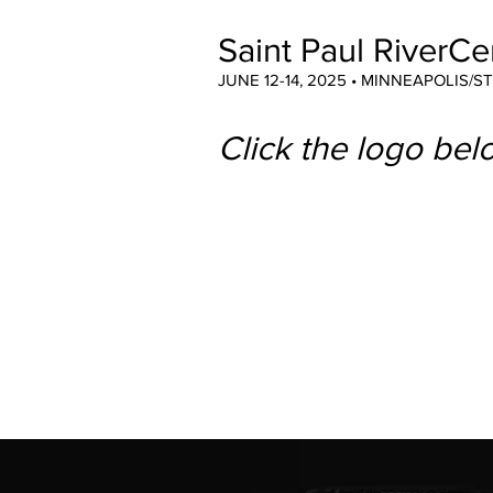
Saint Paul RiverCe
JUNE 12-14, 2025 • MINNEAPOLIS/S
Click the logo belo