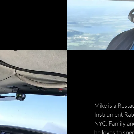
Mike is a Resta
Instrument Rate
NYC. Family and
he loves to spen