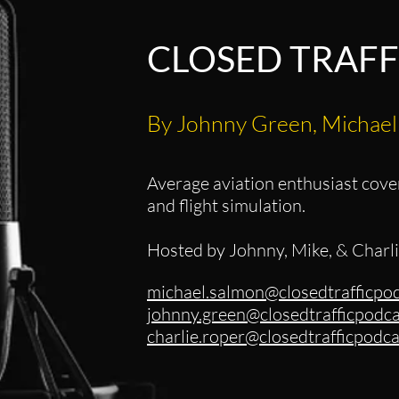
CLOSED TRAFF
By Johnny Green, Michael
Average aviation enthusiast cover
and flight simulation.
Hosted by Johnny, Mike, & Charl
michael.salmon@closedtrafficpo
johnny.green@closedtrafficpodc
charlie.roper@closedtrafficpod