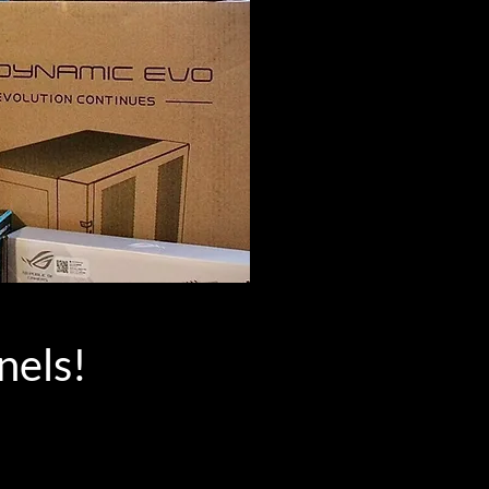
nels!