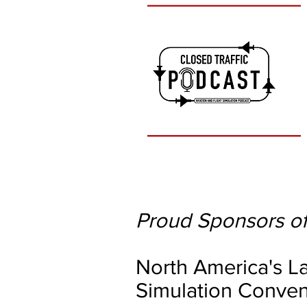
Proud Sponsors of
North America's La
Simulation Conven