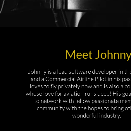
Meet Johnn
Johnny is a lead software developer in the
and a Commercial Airline Pilot in his pas
loves to fly privately now and is also a c
whose love for aviation runs deep! His goal
to network with fellow passionate mem
community with the hopes to bring oth
wonderful industry.