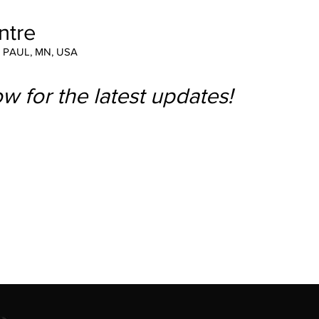
ntre
T PAUL, MN, USA
w for the latest updates!