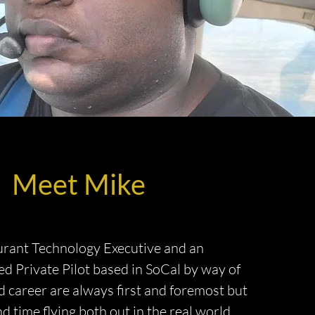
Meet Mike
urant Technology Executive and an
d Private Pilot based in SoCal by way of
 career are always first and foremost but
d time flying both out in the real world