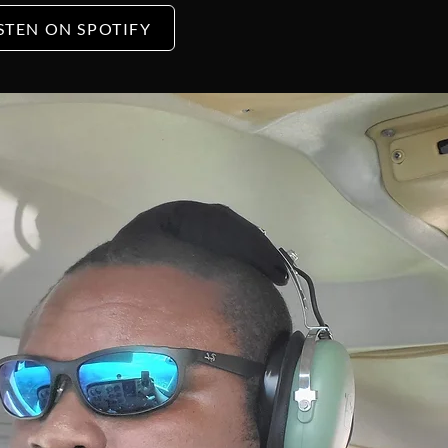
STEN ON SPOTIFY