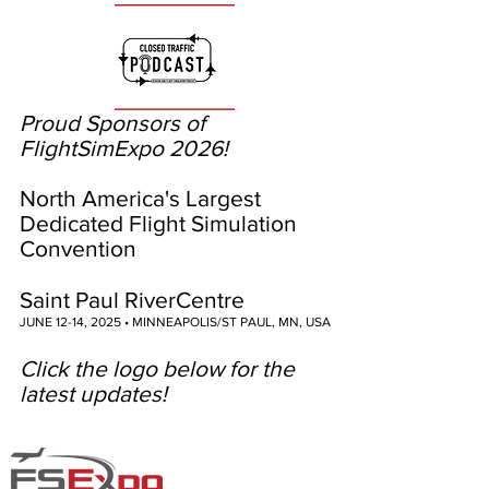
Proud Sponsors of
FlightSimExpo 2026!
North America's Largest
Dedicated Flight Simulation
Convention
Saint Paul RiverCentre
JUNE 12-14, 2025 • MINNEAPOLIS/ST PAUL, MN, USA
Click the logo below for the
latest updates!