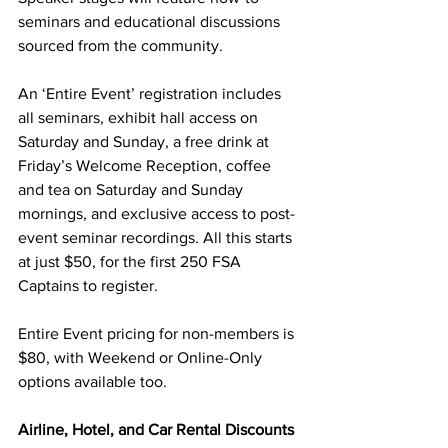
seminars and educational discussions 
sourced from the community.
An ‘Entire Event’ registration includes 
all seminars, exhibit hall access on 
Saturday and Sunday, a free drink at 
Friday’s Welcome Reception, coffee 
and tea on Saturday and Sunday 
mornings, and exclusive access to post-
event seminar recordings. All this starts 
at just $50, for the first 250 FSA 
Captains to register.
Entire Event pricing for non-members is 
$80, with Weekend or Online-Only 
options available too.  
Airline, Hotel, and Car Rental Discounts