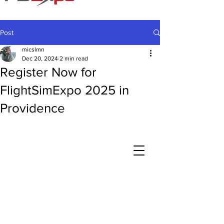
Post
micslmn
Dec 20, 2024
2 min read
Register Now for
FlightSimExpo 2025 in
Providence