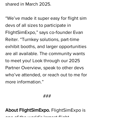
shared in March 2025.
“We’ve made it super easy for flight sim 
devs of all sizes to participate in 
FlightSimExpo,” says co-founder Evan 
Reiter. “Turnkey solutions, part-time 
exhibit booths, and larger opportunities 
are all available. The community wants 
to meet you! Look through our 2025 
Partner Overview, speak to other devs 
who’ve attended, or reach out to me for 
more information.”
                                ###
About FlightSimExpo.
 FlightSimExpo is 
one of the world’s largest flight 
simulation conventions. The event has 
welcomed more than 7,500 attendees 