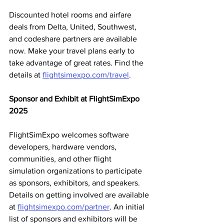
Discounted hotel rooms and airfare 
deals from Delta, United, Southwest, 
and codeshare partners are available 
now. Make your travel plans early to 
take advantage of great rates. Find the 
details at 
flightsimexpo.com/travel
.
Sponsor and Exhibit at FlightSimExpo 
2025
FlightSimExpo welcomes software 
developers, hardware vendors, 
communities, and other flight 
simulation organizations to participate 
as sponsors, exhibitors, and speakers. 
Details on getting involved are available 
at 
flightsimexpo.com/partner
. An initial 
list of sponsors and exhibitors will be 