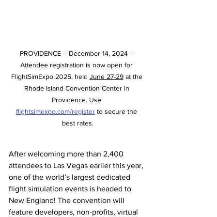
PROVIDENCE – December 14, 2024 – 
Attendee registration is now open for 
FlightSimExpo 2025, held 
June 27-29
 at the 
Rhode Island Convention Center in 
Providence. Use 
flightsimexpo.com/register
 to secure the 
best rates.
After welcoming more than 2,400 
attendees to Las Vegas earlier this year, 
one of the world’s largest dedicated 
flight simulation events is headed to 
New England! The convention will 
feature developers, non-profits, virtual 