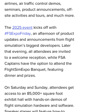
airlines, air traffic control demos, 
seminars, product announcements, off-
site activities and tours, and much more.
The 
2025 event
 kicks off with 
#FSExpoFriday
, an afternoon of product 
updates and announcements from flight 
simulation’s biggest developers. Later 
that evening, all attendees are invited 
to a welcome reception, while FSA 
Captains have the option to attend the 
FlightSimExpo Banquet, featuring 
dinner and prizes.
On Saturday and Sunday, attendees get 
access to an 85,000+ square foot 
exhibit hall with hands-on demos of 
flight simulation hardware and software. 
Speaker stages will feature how-to 