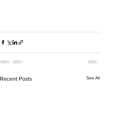
See All
Recent Posts