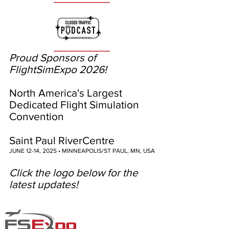
Proud Sponsors of
FlightSimExpo 2026!
North America's Largest
Dedicated Flight Simulation
Convention
Saint Paul RiverCentre
JUNE 12-14, 2025 • MINNEAPOLIS/ST PAUL, MN, USA
Click the logo below for the
latest updates!