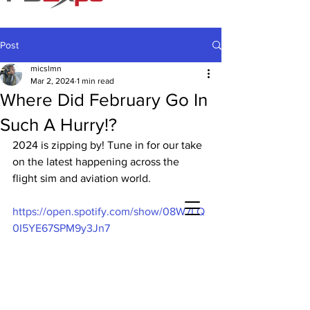
Post
micslmn
Mar 2, 2024
1 min read
Where Did February Go In
Such A Hurry!?
2024 is zipping by! Tune in for our take 
on the latest happening across the 
flight sim and aviation world.
https://open.spotify.com/show/08W7LQ
0I5YE67SPM9y3Jn7