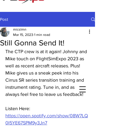
Post
micslmn
Mar 15, 2023
1 min read
Still Gonna Send It!
The CTP crew is at it again! Johnny and 
Mike touch on FlightSimExpo 2023 as 
well as recent aircraft releases. Plus! 
Mike gives us a sneak peek into his 
Cirrus SR series transition training and 
instrument rating. Tune in, and as 
always feel free to leave us feedback!
Listen Here: 
https://open.spotify.com/show/08W7LQ
0I5YE67SPM9y3Jn7