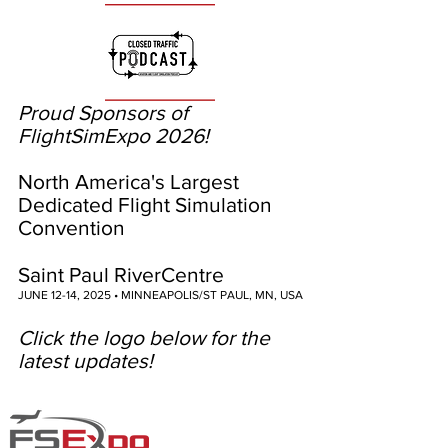
Proud Sponsors of
FlightSimExpo 2026!
North America's Largest
Dedicated Flight Simulation
Convention
Saint Paul RiverCentre
JUNE 12-14, 2025 • MINNEAPOLIS/ST PAUL, MN, USA
Click the logo below for the
latest updates!