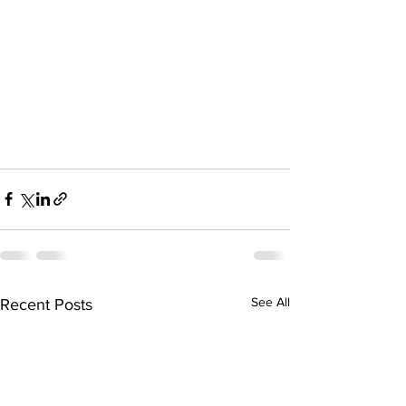
See All
Recent Posts