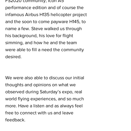
FS2020 community; Icon A5 
performance edition and of course the 
infamous Airbus H135 helicopter project 
and the soon to come payware H145, to 
name a few. Steve walked us through 
his background, his love for flight 
simming, and how he and the team 
were able to fill a need the community 
desired. 
We were also able to discuss our initial 
thoughts and opinions on what we 
observed during Saturday’s expo, real 
world flying experiences, and so much 
more. Have a listen and as always feel 
free to connect with us and leave 
feedback. 