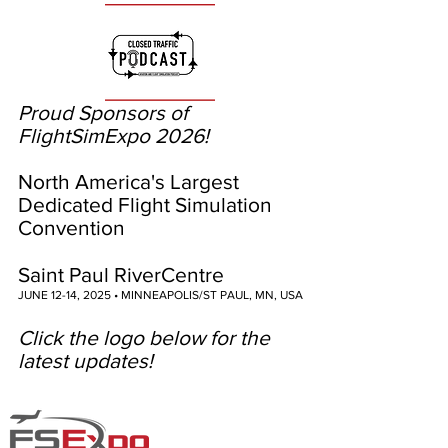
Proud Sponsors of
FlightSimExpo 2026!
North America's Largest
Dedicated Flight Simulation
Convention
Saint Paul RiverCentre
JUNE 12-14, 2025 • MINNEAPOLIS/ST PAUL, MN, USA
Click the logo below for the
latest updates!