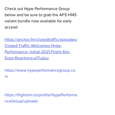
Check out Hype Performance Group 
below and be sure to grab the AFS H145 
variant bundle now available for early 
access!
https://anchor.fm/closedtraffic/episodes/
Closed-Traffic-Welcomes-Hype-
Performance--Initial-2021-Flight-Sim-
Expo-Reactions-e17uduu
https://www.hypeperformancegroup.co
m
https://flightsim.to/profile/HypePerforma
nceGroup/uploads