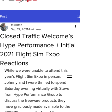
Post
micslmn
Sep 27, 2021
1 min read
Closed Traffic Welcome’s
Hype Performance + Initial
2021 Flight Sim Expo
Reactions
While we were unable to attend this 
year’s Flight Sim Expo in person, 
Johnny and I were thrilled to spend 
Saturday evening virtually with Steve 
from Hype Performance Group to 
discuss the freeware products they 
have graciously made available to the 