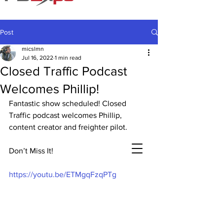
Post
micslmn
Jul 16, 2022
1 min read
Closed Traffic Podcast
Welcomes Phillip!
Fantastic show scheduled! Closed 
Traffic podcast welcomes Phillip, 
content creator and freighter pilot.
Don’t Miss It!
https://youtu.be/ETMgqFzqPTg