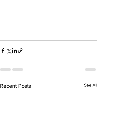
See All
Recent Posts