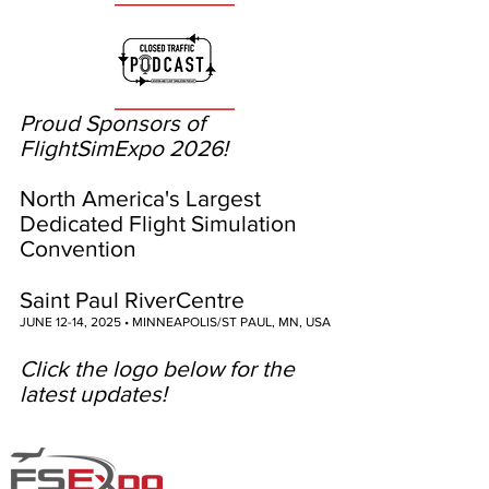
Proud Sponsors of
FlightSimExpo 2026!
North America's Largest
Dedicated Flight Simulation
Convention
Saint Paul RiverCentre
JUNE 12-14, 2025 • MINNEAPOLIS/ST PAUL, MN, USA
Click the logo below for the
latest updates!