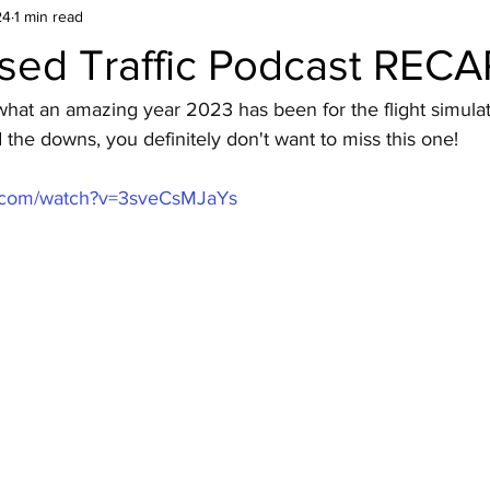
24
1 min read
sed Traffic Podcast RECA
hat an amazing year 2023 has been for the flight simulati
the downs, you definitely don't want to miss this one!
e.com/watch?v=3sveCsMJaYs