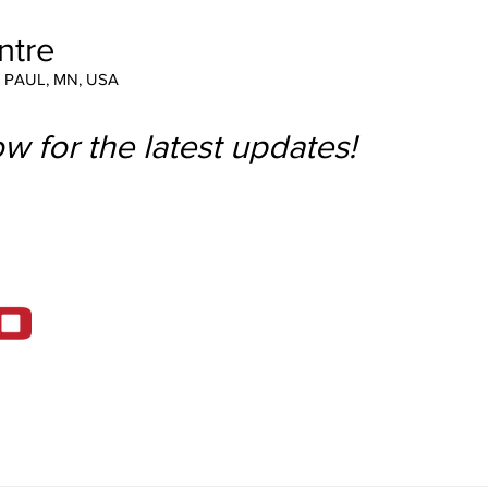
ntre
T PAUL, MN, USA
w for the latest updates!