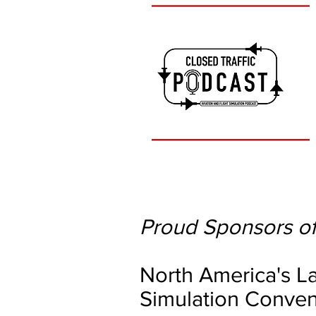
Proud Sponsors of
North America's La
Simulation Conven