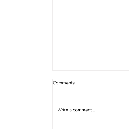
Comments
Write a comment...
CTP Holds The Number Two