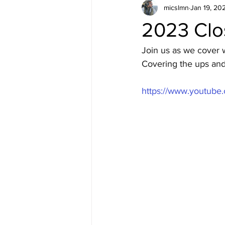
micslmn
Jan 19, 20
2023 Clo
Join us as we cover w
Covering the ups and 
https://www.youtub