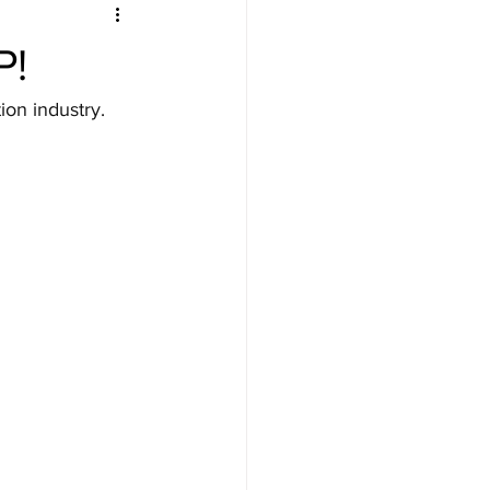
P!
on industry. 