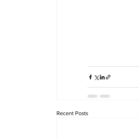
Recent Posts