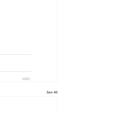
See All