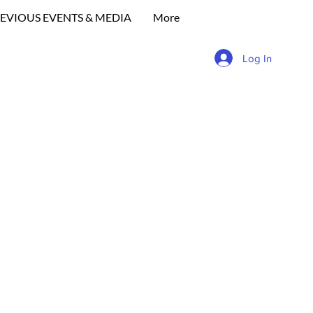
EVIOUS EVENTS & MEDIA
More
Log In