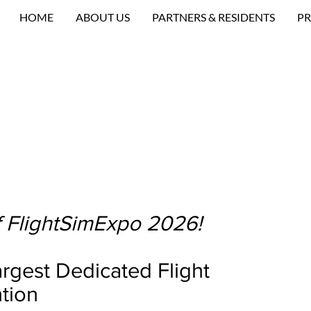
HOME
ABOUT US
PARTNERS & RESIDENTS
PR
 FlightSimExpo 2026!
rgest Dedicated Flight
tion