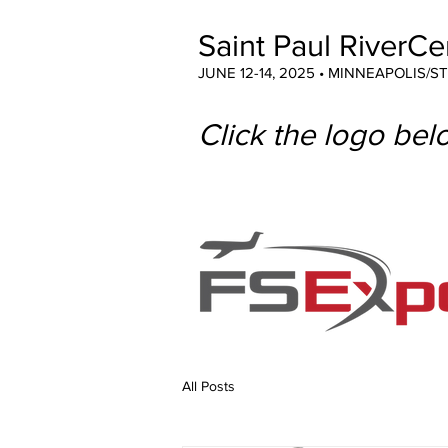
Saint Paul RiverCe
JUNE 12-14, 2025 • MINNEAPOLIS/S
Click the logo belo
All Posts